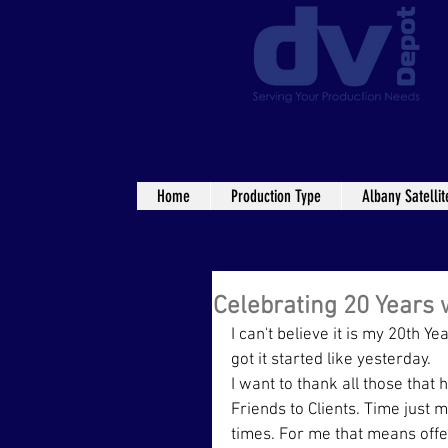
Home
Production Type
Albany Satellit
Celebrating 20 Years 
I can't believe it is my 20th 
got it started like yesterday.
I want to thank all those tha
Friends to Clients. Time just 
times. For me that means offer