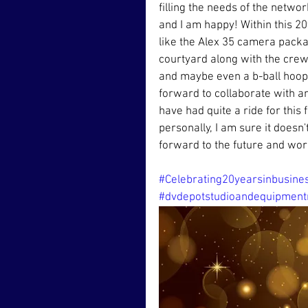
filling the needs of the netwo
and I am happy! Within this 2
like the Alex 35 camera packag
courtyard along with the crew
and maybe even a b-ball hoop 
forward to collaborate with a
have had quite a ride for this
personally, I am sure it doesn'
forward to the future and wor
#Celebrating20yearsinbusine
#dvdepotstudioandequipment