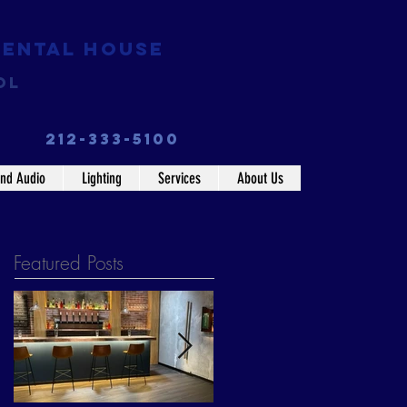
Rental House
ol
212-333-5100
nd Audio
Lighting
Services
About Us
Featured Posts