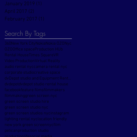
January 2019
(1)
1 post
April 2017
(2)
2 posts
February 2017
(1)
1 post
Search By Tags
360
New York City
Nokia
Nokia OZO
Nyc
OZO
Office space
Production HUb
Rental House
Times Square
VR
Video Production
Virtual Reality
audio rental nyc
camera rental nyc
corporate studio
creative space
dvDepot studio and Equipment Rental House
dvdepot
dvdepot studio rental house
facebook
feature films
filmmakers
filmmaking
green screen nyc
green screen studio hire
green screen studio nyc
green screen studios nyc
instagram
lighting rental nyc
location friendly
new york green screen
nycfilm
pelican
production studio
productionlife
social media