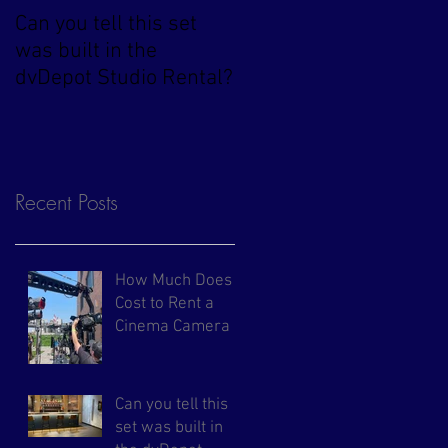
Can you tell this set
Arri Alexa 35 Now
was built in the
Available at dvDepot
dvDepot Studio Rental?
Recent Posts
How Much Does It
Cost to Rent a
Cinema Camera in
NYC?
Can you tell this
set was built in