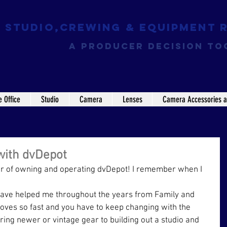
Studio,Crewing & EQUIPMENT 
a producer decision to
e Office
Studio
Camera
Lenses
Camera Accessories a
with dvDepot
Year of owning and operating dvDepot! I remember when I 
t have helped me throughout the years from Family and 
moves so fast and you have to keep changing with the 
ing newer or vintage gear to building out a studio and 