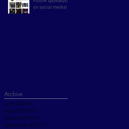
Follow @dvdepot
on social media!
Archive
June 2026
(1)
1 post
August 2023
(1)
1 post
January 2023
(1)
1 post
September 2022
(1)
1 post