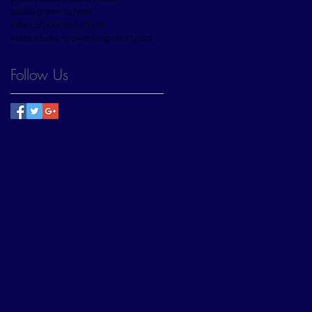
studio green screen
video production studio
video studio nyc
working courtyard
Follow Us