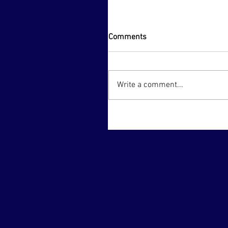
Comments
Write a comment...