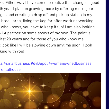
rks. Either way I have come to realize that change is good 
0th year I plan on growing more by offering more gear 
es and creating a drop off and pick up station in my 
 break area, fixing the keg for after work networking 
who knows, you have to keep it fun! I am also looking 
n LA partner on some shows of my own. The point is, I 
 first 20 years and for those of you who know me 
t look like I will be slowing down anytime soon! I look 
king with you!
ss
#smallbusness
#dvDepot
#womanownedbusiness
rentalhouse