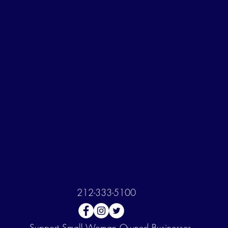
212-333-5100
Support
Small Woman Owned Businesses