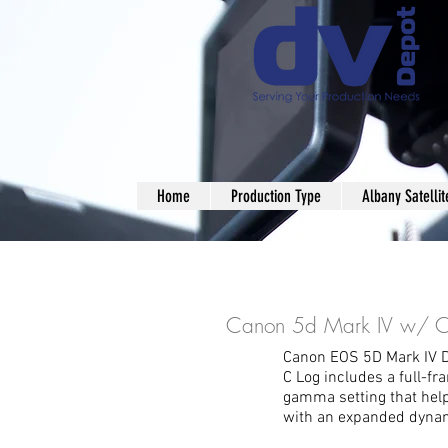
Home
Production Type
Albany Satellit
Canon 5d Mark IV w/ C
Canon EOS 5D Mark IV 
C Log includes a full-f
gamma setting that hel
with an expanded dynam