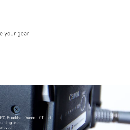
e your gear
NYC, Brooklyn, Queens, CT and
ounding areas.
pproved