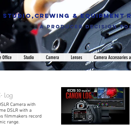
Studio,Crewing & EQUIPMENT 
a producer decision to
e Office
Studio
Camera
Lenses
Camera Accessories a
- Log
DSLR Camera with
rame DSLR with a
ps filmmakers record
ic range.