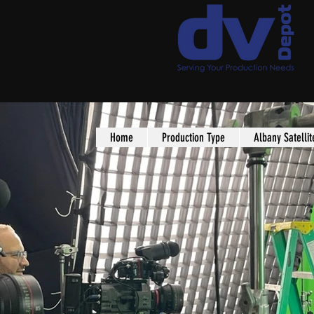
Home
Production Type
Albany Satellit