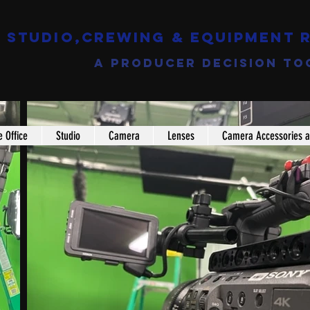
Studio,Crewing & EQUIPMENT 
a producer decision to
e Office
Studio
Camera
Lenses
Camera Accessories a