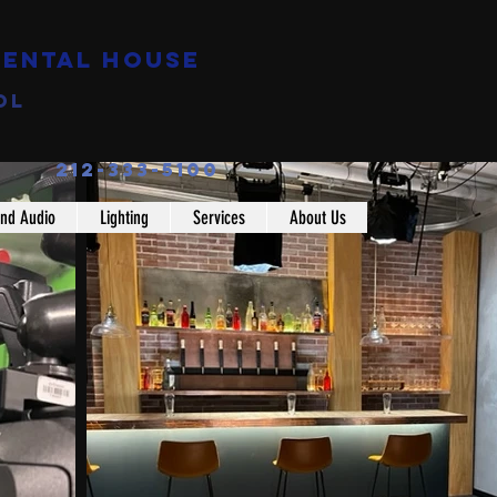
Rental House
ol
212-333-5100
nd Audio
Lighting
Services
About Us