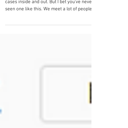
If you're in the industry, you know Pelican
cases inside and out. But I bet you've never
seen one like this. We meet a lot of people
in...