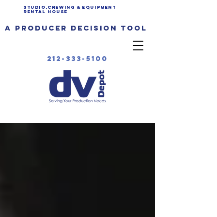
Studio,Crewing & EQUIPMENT
Rental House
a producer decision tool
212-333-5100