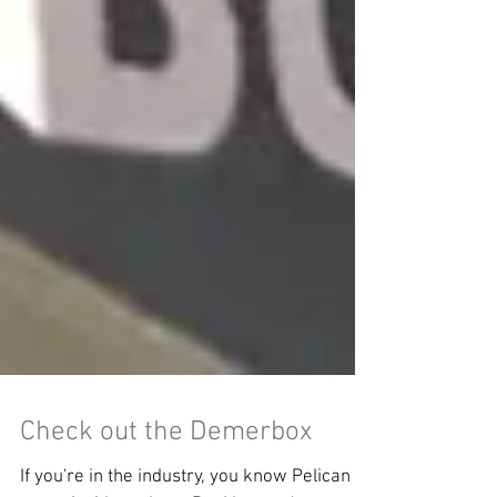
Check out the Demerbox