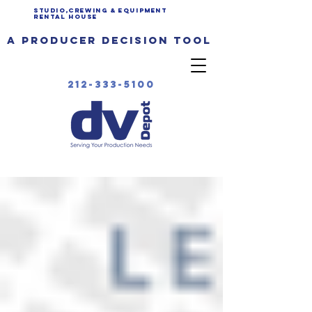
Studio,Crewing & EQUIPMENT
Rental House
a producer decision tool
212-333-5100