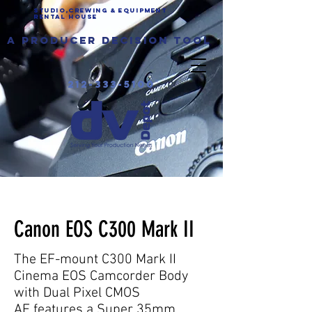
Studio,Crewing & EQUIPMENT
Rental House
a producer decision tool
212-333-5100
Canon C300 Mark II rental
nyc
Canon EOS C300 Mark II
The EF-mount C300 Mark II
Cinema EOS Camcorder Body
with Dual Pixel CMOS
AF features a Super 35mm