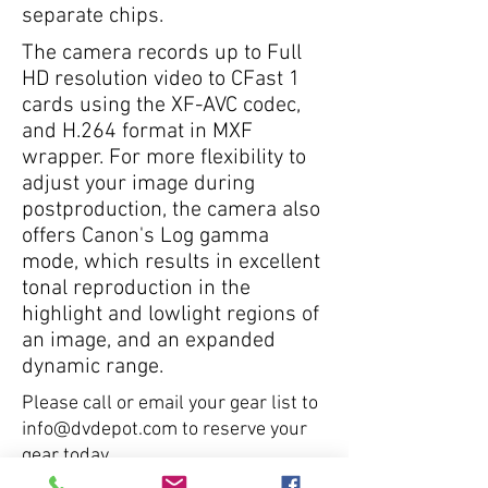
separate chips.
The camera records up to Full
HD resolution video to CFast 1
cards using the XF-AVC codec,
and H.264 format in MXF
wrapper. For more flexibility to
adjust your image during
postproduction, the camera also
offers Canon's Log gamma
mode, which results in excellent
tonal reproduction in the
highlight and lowlight regions of
an image, and an expanded
dynamic range.
Please call or email your gear list to
info@dvdepot.com
to reserve your
gear today