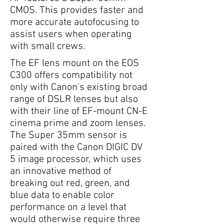
CMOS. This provides faster and
more accurate autofocusing to
assist users when operating
with small crews.
The EF lens mount on the EOS
C300 offers compatibility not
only with Canon's existing broad
range of DSLR lenses but also
with their line of EF-mount CN-E
cinema prime and zoom lenses.
The Super 35mm sensor is
paired with the Canon DIGIC DV
5 image processor, which uses
an innovative method of
breaking out red, green, and
blue data to enable color
performance on a level that
would otherwise require three