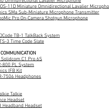
0 Omnidirectional Lavalier Microphone
OS-11D Miniature Omnidirectional Lavalier Microph
nics SMa Sub-Miniature Microphone Transmitter
eoMic Pro On-Camera Shotgun Microphone
DCode TB-1 TalkBack System
TS-3 Time Code Slate
 COMMUNICATION
d Solidcom C1 Pro 6S
R-800 PL System
ics IFB Kit
R-7506 Headphones
lkie Talkie
ance Headset
 Headband Headset