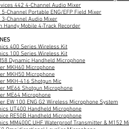
vices 442 4-Channel Audio Mixer
 5-Channel Portable ENG/EFP Field Mixer
 3-Channel Audio Mixer
 Handy Mobile 4-Track Recorder
ONES
ics 400 Series Wireless Kit
ics 100 Series Wireless Kit
58 Dynamic Handheld Microphone
er MKH60 Microphone
er MKH50 Microphone
er MKH-416 Shotgun Mic
er ME66 Shotgun Microphone
er ME64 Microphone
er EW 100 ENG G2 Wireless Microphone System
nics UT400 Handheld Microphone
Voice RE50B Handheld Microphone
nics MM400C UHF Waterproof Transmitter & M152 M