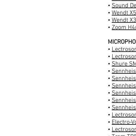
•
Sound De
•
Wendt X5
•
Wendt X3
•
Zoom H4n
MICROPH
•
Lectroson
•
Lectroson
•
Shure SM
•
Sennheis
•
Sennheis
•
Sennheis
•
Sennheis
•
Sennheis
•
Sennheis
•
Lectroso
•
Electro-
•
Lectroso