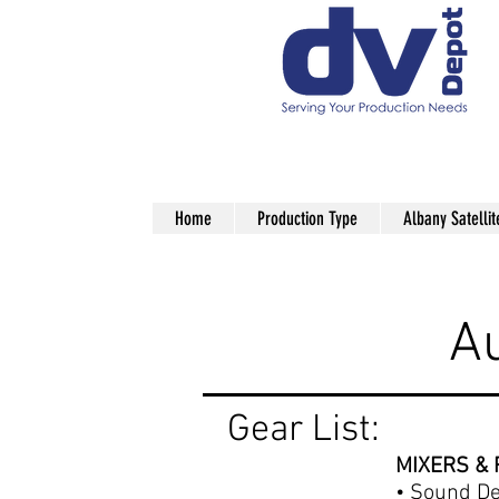
Home
Production Type
Albany Satellit
production audio rentals nyc
A
Gear List:
MIXERS &
•
Sound De