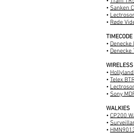
•
Tram TR5
•
Sanken C
•
Lectroso
•
Røde Vid
TIMECODE
•
Denecke 
•
Denecke 
WIRELESS
•
Hollylan
•
Telex BT
•
Lectroson
•
Sony MD
WALKIES
•
CP200 Wa
•
Surveill
•
HMN9013