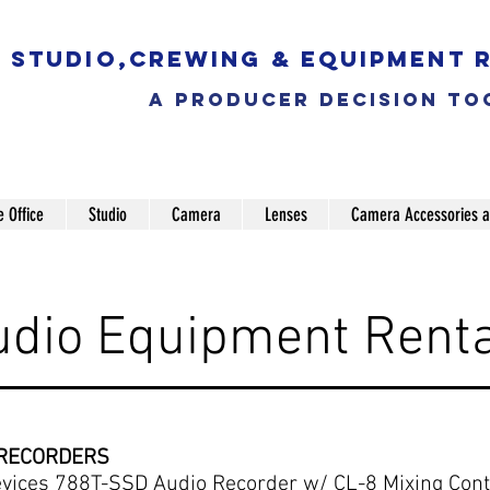
Studio,Crewing & EQUIPMENT 
a producer decision to
e Office
Studio
Camera
Lenses
Camera Accessories a
udio Equipment Renta
 RECORDERS
vices 788T-SSD Audio Recorder w/ CL-8 Mixing Contr