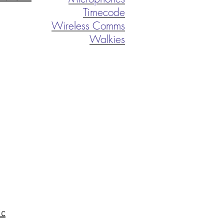
Timecode
Wireless Comms
Walkies
ic