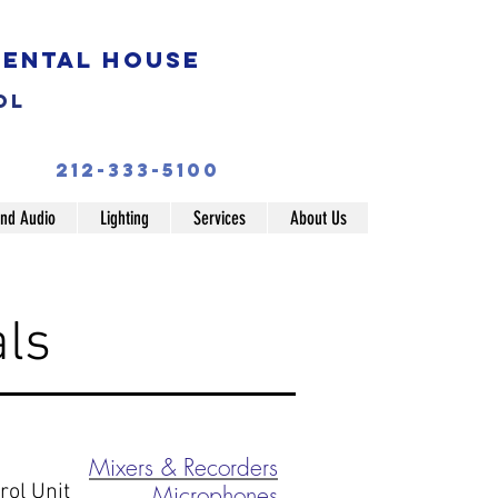
Rental House
ol
212-333-5100
nd Audio
Lighting
Services
About Us
ls
Mixers & Recorders
ol Unit
Microphones