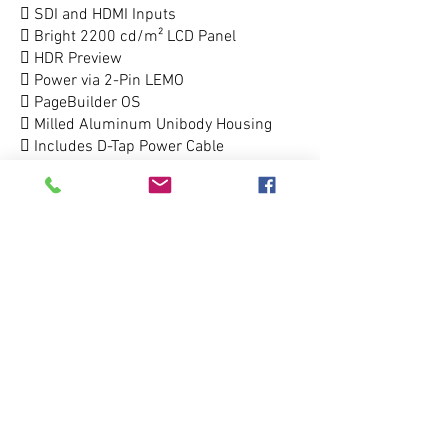
 SDI and HDMI Inputs
 Bright 2200 cd/m² LCD Panel
 HDR Preview
 Power via 2-Pin LEMO
 PageBuilder OS
 Milled Aluminum Unibody Housing
 Includes D-Tap Power Cable
212.333.5100