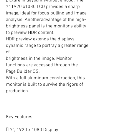
picture in daylight without a hood. The
7" 1920 x1080 LCD provides a sharp
image, ideal for focus pulling and image
analysis. Anotheradvantage of the high-
brightness panel is the monitor's ability
to preview HDR content.
HDR preview extends the displays
dynamic range to portray a greater range
of
brightness in the image. Monitor
functions are accessed through the
Page Builder OS.
With a full aluminum construction, this
monitor is built to survive the rigors of
production.
Key Features
 7"; 1920 x 1080 Display