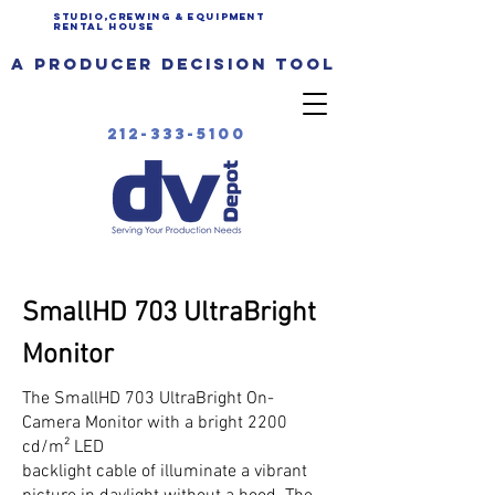
Studio,Crewing & EQUIPMENT
Rental House
a producer decision tool
212-333-5100
SmallHD 703 UltraBright
Monitor
The SmallHD 703 UltraBright On-
Camera Monitor with a bright 2200
cd/m² LED
backlight cable of illuminate a vibrant