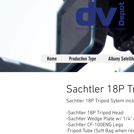
Home
Production Type
Albany Satellit
Sachtler 18 tripod rental nyc
Sachtler 18P 
Sachtler 18P Tripod Sytem incl
-Sachtler 18P Tripod Head
-Sachtler Wedge Plate w/ 1/4"
-Sachtler CF-100ENG Legs
-Tripod Tube (Soft Bag when re