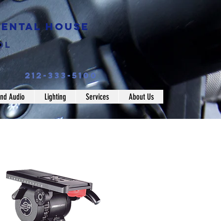
Rental House
ol
212-333-5100
nd Audio
Lighting
Services
About Us