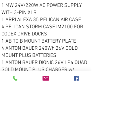
1 MW 24V/220W AC POWER SUPPLY
WITH 3-PIN XLR
1 ARRI ALEXA 35 PELICAN AIR CASE
4 PELICAN STORM CASE IM2100 FOR
CODEX DRIVE DOCKS
1 AB TO B MOUNT BATTERY PLATE
4 ANTON BAUER 240Wh 26V GOLD
MOUNT PLUS BATTERIES
1 ANTON BAUER DIONIC 26V LP4 QUAD
GOLD MOUNT PLUS CHARGER w/
POWER CORD
Call For Pricing
Super 35mm Lens Options