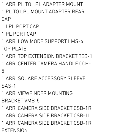
1 ARRI PL TO LPL ADAPTER MOUNT
1 PL TO LPL MOUNT ADAPTER REAR
CAP
1 LPL PORT CAP
1 PL PORT CAP
1 ARRI LOW MODE SUPPORT LMS-4
TOP PLATE
1 ARRI TOP EXTENSION BRACKET TEB-1
1 ARRI CENTER CAMERA HANDLE CCH-
5
1 ARRI SQUARE ACCESSORY SLEEVE
SAS-1
1 ARRI VIEWFINDER MOUNTING
BRACKET VMB-5
1 ARRI CAMERA SIDE BRACKET CSB-1R
1 ARRI CAMERA SIDE BRACKET CSB-1L
1 ARRI CAMERA SIDE BRACKET CSB-1R
EXTENSION