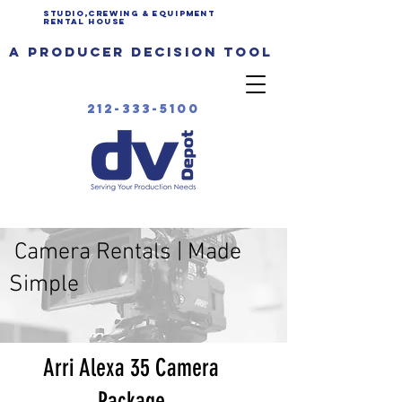
Studio,Crewing & EQUIPMENT
Rental House
a producer decision tool
212-333-5100
Camera Rentals | Made
Simple
Arri Alexa 35 Camera
Package