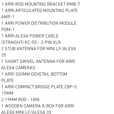
1 ARRI ROD MOUNTING BRACKET RMB-7
1 ARRI ARTICULATED MOUNTING PLATE
AMP-1
1 ARRI POWER DISTRIBUTION MODULE
PDM-1
1 ARRI ALEXA POWER CABLE
(STRAIGHT) KC-50 - 3-PIN XLR
2 STUB ANTENNA FOR MINI LF/ALEXA
35
1 SHORT SWIVEL ANTENNA FOR ARRI
ALEXA CAMERAS
1 ARRI 300MM DOVETAIL BOTTOM
PLATE
1 ARRI COMPACT BRIDGE PLATE CBP-5
19MM
2 19MM ROD - 18IN
1 WOODEN CAMERA A-BOX FOR ARRI
ALEXA MINI LF/ALEXA 35