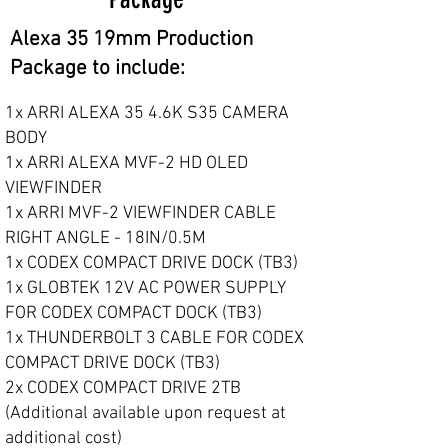
Alexa 35 19mm Production
Package to include:
1x ARRI ALEXA 35 4.6K S35 CAMERA
BODY
1x ARRI ALEXA MVF-2 HD OLED
VIEWFINDER
1x ARRI MVF-2 VIEWFINDER CABLE
RIGHT ANGLE - 18IN/0.5M
1x CODEX COMPACT DRIVE DOCK (TB3)
1x GLOBTEK 12V AC POWER SUPPLY
FOR CODEX COMPACT DOCK (TB3)
1x THUNDERBOLT 3 CABLE FOR CODEX
COMPACT DRIVE DOCK (TB3)
2x CODEX COMPACT DRIVE 2TB
(Additional available upon request at
additional cost)