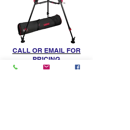
CALL OR EMAIL FOR
PRICING
212.333.5100
|
info@dvdepot.com
212.333.5100
Support
Small Woman Owned Businesses
© 2025 dvDepot | Your Source for Camera Rental
Equipment & Video Production Services in NYC,
Brooklyn, Queens, CT and