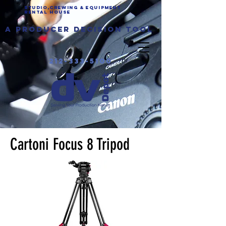
Studio,Crewing & EQUIPMENT
Rental House
a producer decision tool
212-333-5100
Cartoni Focus 8 Tripod