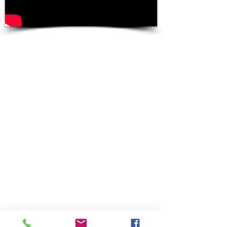
Use mouse to navigate the 360º Video
Footage of Times Square and Radio
City
NOKIA OZO
VIRTUAL REALITY
CAMERA
Test footage from
a night out-and-
about by our
Operations
Manager, Nick
Cretaro.