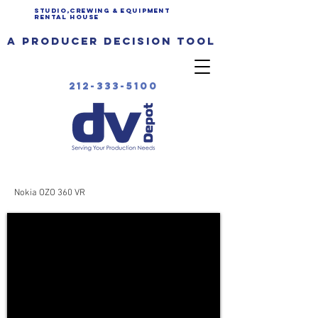
Studio,Crewing & EQUIPMENT
Rental House
a producer decision tool
212-333-5100
Nokia OZO 360 VR